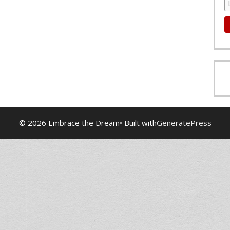
© 2026 Embrace the Dream
• Built with
GeneratePress