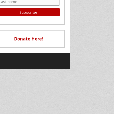
Donate Here!