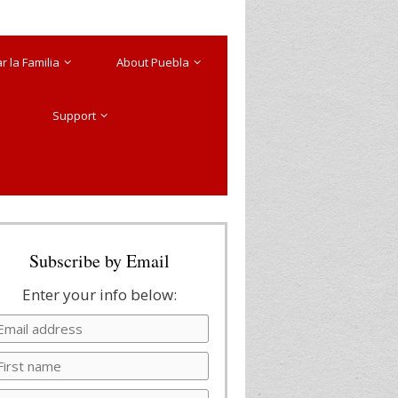
 la Familia
About Puebla
Support
Subscribe by Email
Enter your info below: