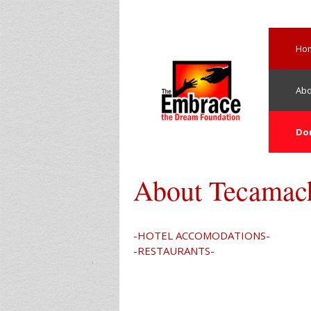
Skip
to
content
Ho
Abo
Do
About Tecamac
-HOTEL ACCOMODATIONS-
-RESTAURANTS-