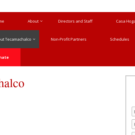
me
About
Directors and Staff
Casa Hogar
ut Tecamachalco
Non-Profit Partners
Schedules
nate
halco