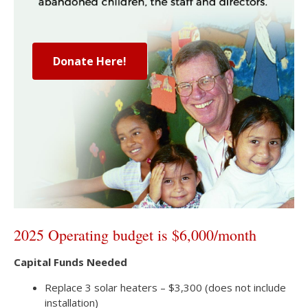
Donate Here!
2025 Operating budget is $6,000/month
Capital Funds Needed
Replace 3 solar heaters – $3,300 (does not include
installation)