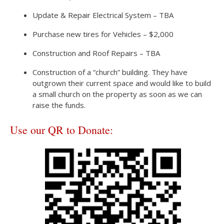
Update & Repair Electrical System – TBA
Purchase new tires for Vehicles – $2,000
Construction and Roof Repairs – TBA
Construction of a “church” building. They have
outgrown their current space and would like to build
a small church on the property as soon as we can
raise the funds.
Use our QR to Donate: