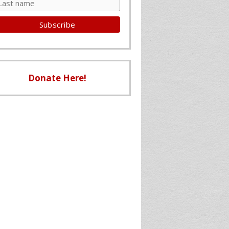
Donate Here!