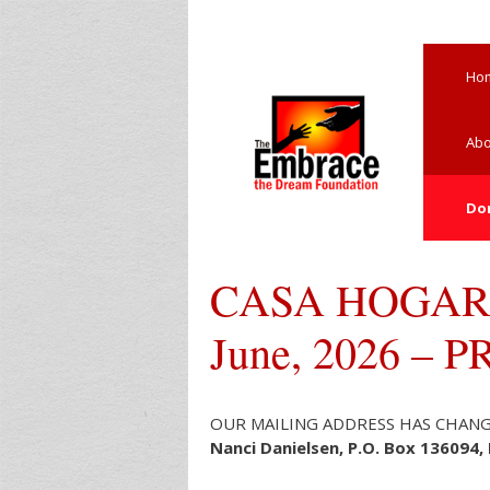
Skip
to
content
Ho
Abo
Do
CASA HOGAR
June, 2026 – 
OUR MAILING ADDRESS HAS CHANGED: 
Nanci Danielsen, P.O. Box 136094