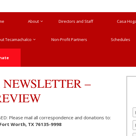
me
About
Directors and Staff
Casa Hogar
ut Tecamachalco
Non-Profit Partners
Schedules
nate
 NEWSLETTER –
PREVIEW
Please mail all correspondence and donations to:
, Fort Worth, TX 76135-9998