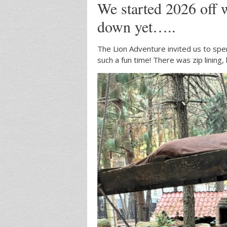
We started 2026 off 
down yet…..
The Lion Adventure invited us to spe
such a fun time! There was zip lining,