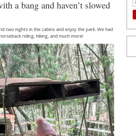
with a bang and haven’t slowed
nd two nights in the cabins and enjoy the park. We had
 horseback riding, hiking, and much more!