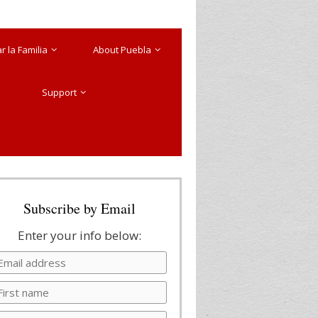
 la Familia
About Puebla
Support
Subscribe by Email
Enter your info below: