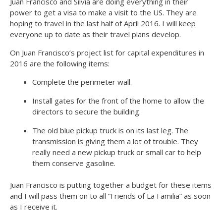
Juan Francisco and Silvia are doing everything in their
power to get a visa to make a visit to the US. They are
hoping to travel in the last half of April 2016. I will keep
everyone up to date as their travel plans develop.
On Juan Francisco’s project list for capital expenditures in
2016 are the following items:
Complete the perimeter wall.
Install gates for the front of the home to allow the
directors to secure the building.
The old blue pickup truck is on its last leg. The
transmission is giving them a lot of trouble. They
really need a new pickup truck or small car to help
them conserve gasoline.
Juan Francisco is putting together a budget for these items
and I will pass them on to all “Friends of La Familia” as soon
as I receive it.