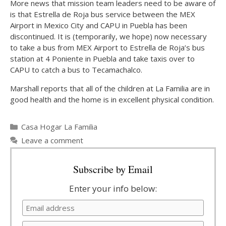
More news that mission team leaders need to be aware of
is that Estrella de Roja bus service between the MEX
Airport in Mexico City and CAPU in Puebla has been
discontinued. It is (temporarily, we hope) now necessary
to take a bus from MEX Airport to Estrella de Roja’s bus
station at 4 Poniente in Puebla and take taxis over to
CAPU to catch a bus to Tecamachalco.
Marshall reports that all of the children at La Familia are in
good health and the home is in excellent physical condition.
Categories
Casa Hogar La Familia
Leave a comment
Subscribe by Email
Enter your info below: