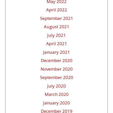
May 2022
April 2022
September 2021
August 2021
July 2021
April 2021
January 2021
December 2020
November 2020
September 2020
July 2020
March 2020
January 2020
December 2019