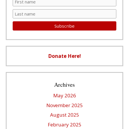
Donate Here!
Archives
May 2026
November 2025
August 2025
February 2025