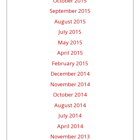
October 2015
September 2015
August 2015
July 2015
May 2015
April 2015
February 2015
December 2014
November 2014
October 2014
August 2014
July 2014
April 2014
November 2013