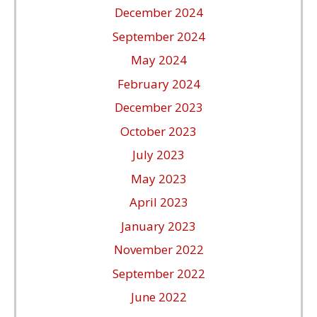
December 2024
September 2024
May 2024
February 2024
December 2023
October 2023
July 2023
May 2023
April 2023
January 2023
November 2022
September 2022
June 2022