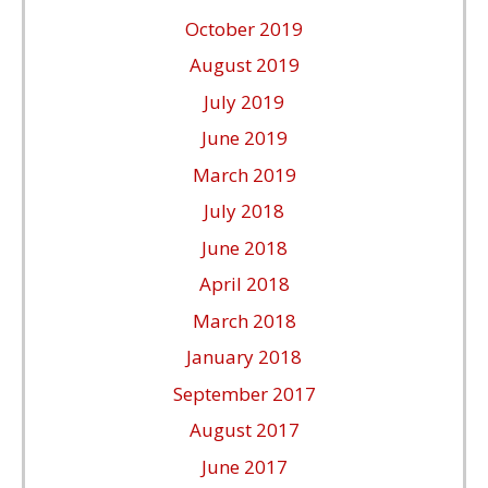
October 2019
August 2019
July 2019
June 2019
March 2019
July 2018
June 2018
April 2018
March 2018
January 2018
September 2017
August 2017
June 2017