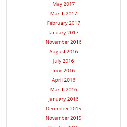
May 2017
March 2017
February 2017
January 2017
November 2016
August 2016
July 2016
June 2016
April 2016
March 2016
January 2016
December 2015
November 2015