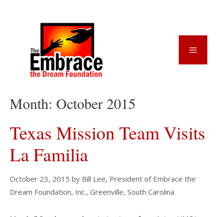
Skip
to
content
Menu
Month:
October 2015
Texas Mission Team Visits
La Familia
October 23, 2015
by
Bill Lee, President of Embrace the
Dream Foundation, Inc., Greenville, South Carolina