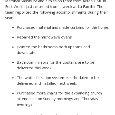
Marshall Sansbury and a mission team from Acton UMC in
Fort Worth just returned from a week at La Familia. The
team reported the following accomplishments during their
visit:
Purchased material and made curtains for the home.
Repaired the microwave ovens.
Painted the bathrooms both upstairs and
downstairs.
Bathroom mirrors for the upstairs are to be
delivered this week.
The water filtration system is scheduled to be
delivered and installed next week.
Purchased more chairs for the expanding church
attendance on Sunday mornings and Thursday
evenings.