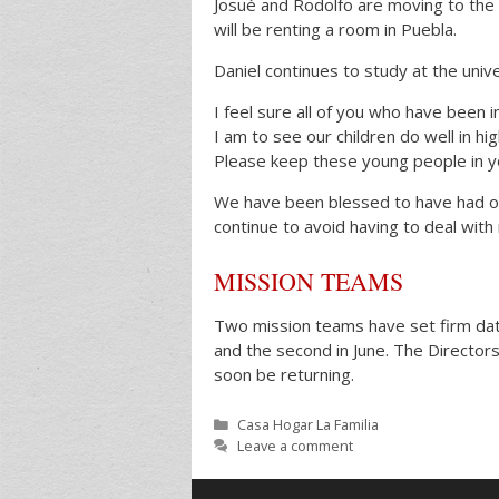
Josué and Rodolfo are moving to the 
will be renting a room in Puebla.
Daniel continues to study at the unive
I feel sure all of you who have been i
I am to see our children do well in hi
Please keep these young people in y
We have been blessed to have had onl
continue to avoid having to deal with
MISSION TEAMS
Two mission teams have set firm dates
and the second in June. The Director
soon be returning.
Categories
Casa Hogar La Familia
Leave a comment