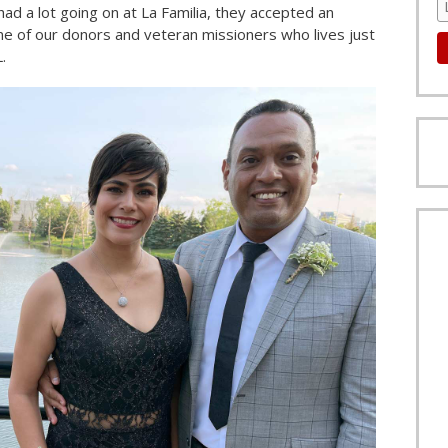
had a lot going on at La Familia, they accepted an
one of our donors and veteran missioners who lives just
.