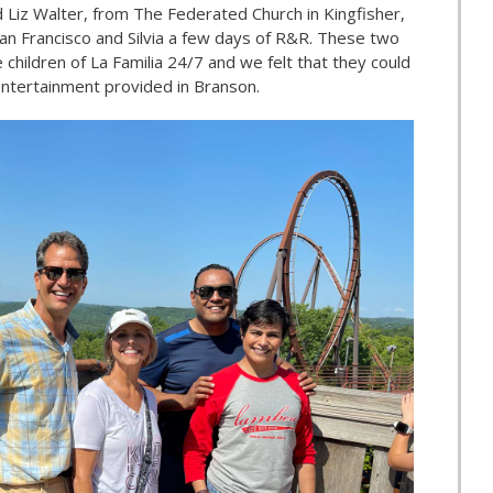
d Liz Walter, from The Federated Church in Kingfisher,
an Francisco and Silvia a few days of R&R. These two
 children of La Familia 24/7 and we felt that they could
ntertainment provided in Branson.