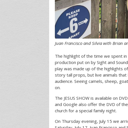
Juan Francisco and Silvia with Brian an
The highlight of the time we spent 
production put on by Sight and Sound 
play was made up of the highlights of
story tall props, but live animals tha
audience. Seeing camels, sheep, goats
on.
The JESUS SHOW is available on DVD 
and Google also offer the DVD of the
church for a special family night.
On Thursday evening, July 15 we arriv
Saturday, July 17, Juan Francisco and 