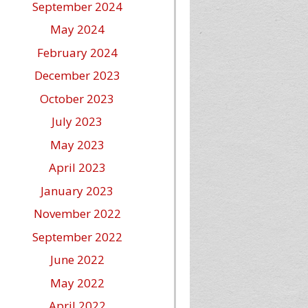
September 2024
May 2024
February 2024
December 2023
October 2023
July 2023
May 2023
April 2023
January 2023
November 2022
September 2022
June 2022
May 2022
April 2022