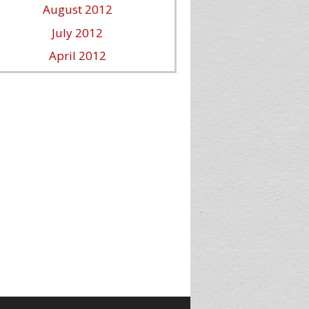
August 2012
July 2012
April 2012