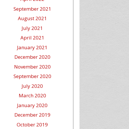
September 2021
August 2021
July 2021
April 2021
January 2021
December 2020
November 2020
September 2020
July 2020
March 2020
January 2020
December 2019
October 2019