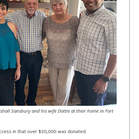
arshall Sansbury and his wife Dottie at their home in Fort
ccess in that over $30,000 was donated.