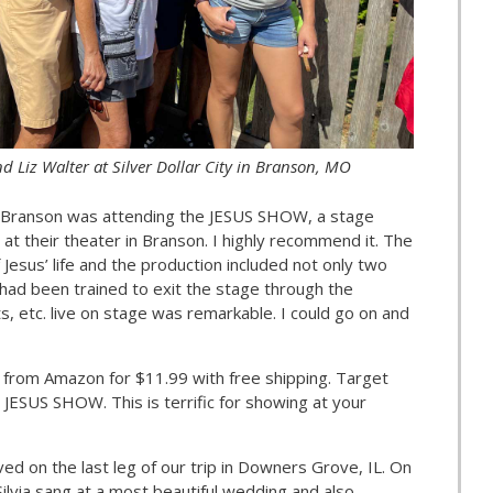
d Liz Walter at Silver Dollar City in Branson, MO
in Branson was attending the JESUS SHOW, a stage
at their theater in Branson. I highly recommend it. The
 Jesus’ life and the production included not only two
t had been trained to exit the stage through the
, etc. live on stage was remarkable. I could go on and
from Amazon for $11.99 with free shipping. Target
 JESUS SHOW. This is terrific for showing at your
ed on the last leg of our trip in Downers Grove, IL. On
Silvia sang at a most beautiful wedding and also