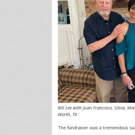
Bill Lee with Juan Francisco, Silvia, M
Worth, TX
The fundraiser was a tremendous su