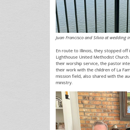
Juan Francisco and Silvia at wedding i
En route to Illinois, they stopped off
Lighthouse United Methodist Church.
their worship service, the pastor int
their work with the children of La Fa
mission field, also shared with the a
ministry.