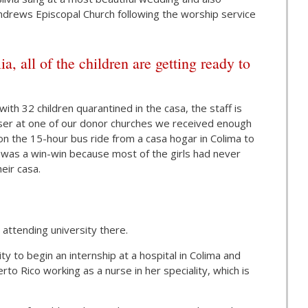
 Andrews Episcopal Church following the worship service
all of the children are getting ready to
ith 32 children quarantined in the casa, the staff is
iser at one of our donor churches we received enough
on the 15-hour bus ride from a casa hogar in Colima to
It was a win-win because most of the girls had never
eir casa.
attending university there.
y to begin an internship at a hospital in Colima and
rto Rico working as a nurse in her speciality, which is