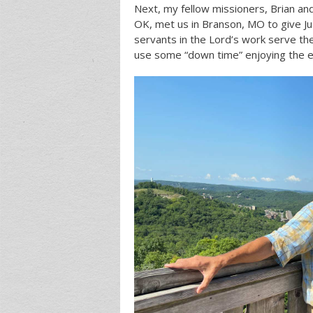
Next, my fellow missioners, Brian an
OK, met us in Branson, MO to give Ju
servants in the Lord’s work serve the
use some “down time” enjoying the e