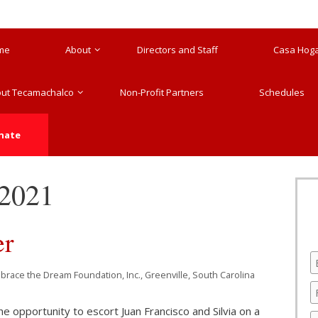
me
About
Directors and Staff
Casa Hogar
ut Tecamachalco
Non-Profit Partners
Schedules
nate
 2021
er
mbrace the Dream Foundation, Inc., Greenville, South Carolina
 the opportunity to escort Juan Francisco and Silvia on a