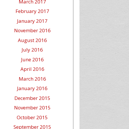
March 2017
February 2017
January 2017
November 2016
August 2016
July 2016
June 2016
April 2016
March 2016
January 2016
December 2015
November 2015
October 2015
September 2015