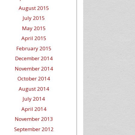
August 2015
July 2015
May 2015
April 2015
February 2015
December 2014
November 2014
October 2014
August 2014
July 2014
April 2014
November 2013
September 2012