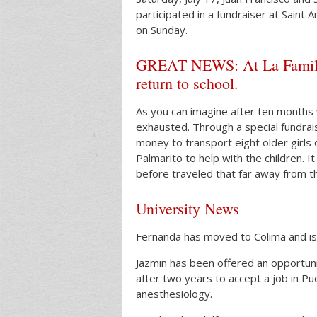
participated in a fundraiser at Saint
on Sunday.
GREAT NEWS: At La Familia, 
return to school.
As you can imagine after ten months w
exhausted. Through a special fundra
money to transport eight older girls 
Palmarito to help with the children. 
before traveled that far away from th
University News
Fernanda has moved to Colima and is 
Jazmin has been offered an opportunit
after two years to accept a job in Pue
anesthesiology.