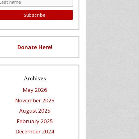
Donate Here!
Archives
May 2026
November 2025
August 2025
February 2025
December 2024