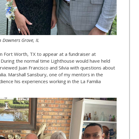
n Downers Grove, IL
 in Fort Worth, TX to appear at a fundraiser at
 During the normal time Lighthouse would have held
erviewed Juan Francisco and Silvia with questions about
milia. Marshall Sansbury, one of my mentors in the
udience his experiences working in the La Familia