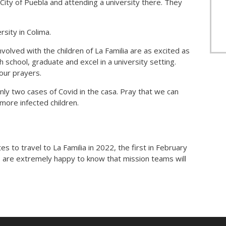
City of Puebla and attending a university there. They
rsity in Colima.
nvolved with the children of La Familia are as excited as
gh school, graduate and excel in a university setting.
our prayers.
y two cases of Covid in the casa. Pray that we can
 more infected children.
 to travel to La Familia in 2022, the first in February
s are extremely happy to know that mission teams will