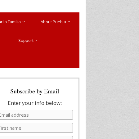
 la Familia
About Puebla
Support
Subscribe by Email
Enter your info below: