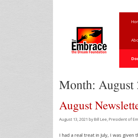
Skip
to
content
Ho
Abo
Do
Month:
August
August Newslett
August 13, 2021
by
Bill Lee, President of E
I had a real treat in July, I was given