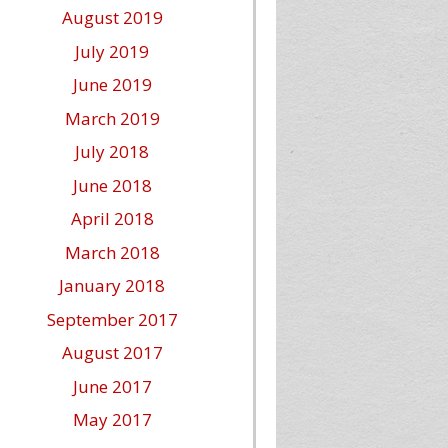
August 2019
July 2019
June 2019
March 2019
July 2018
June 2018
April 2018
March 2018
January 2018
September 2017
August 2017
June 2017
May 2017