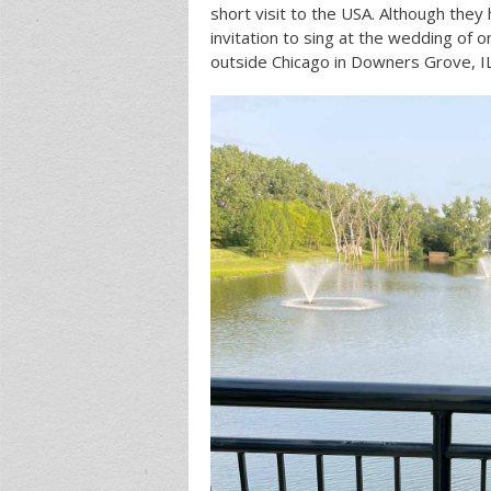
short visit to the USA. Although they 
invitation to sing at the wedding of 
outside Chicago in Downers Grove, IL