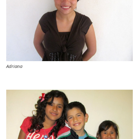
Adriana