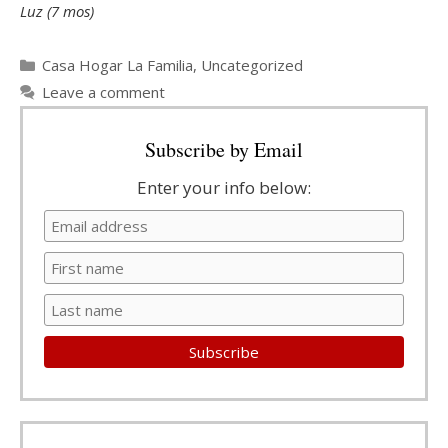
Luz (7 mos)
Categories
Casa Hogar La Familia
,
Uncategorized
Leave a comment
Subscribe by Email
Enter your info below: