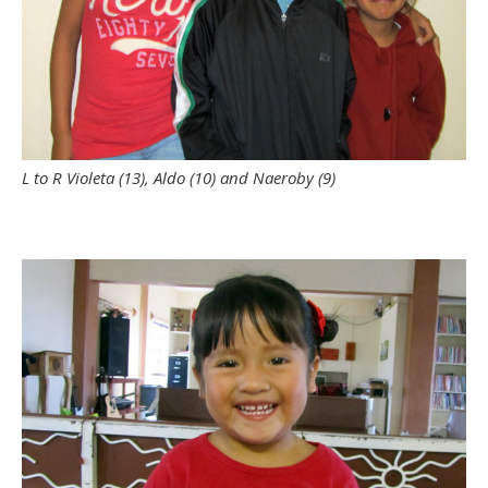
L to R Violeta (13), Aldo (10) and Naeroby (9)