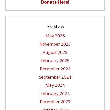
Donate Here!
Archives
May 2026
November 2025
August 2025
February 2025
December 2024
September 2024
May 2024
February 2024
December 2023
October 2023