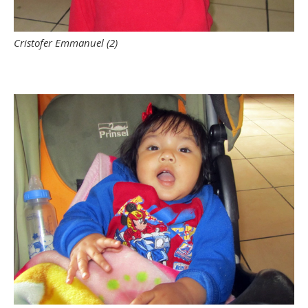
Cristofer Emmanuel (2)