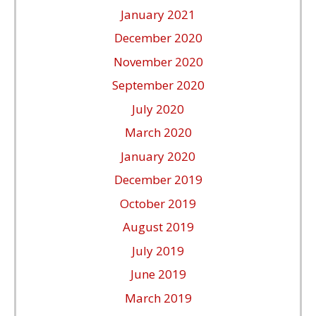
January 2021
December 2020
November 2020
September 2020
July 2020
March 2020
January 2020
December 2019
October 2019
August 2019
July 2019
June 2019
March 2019