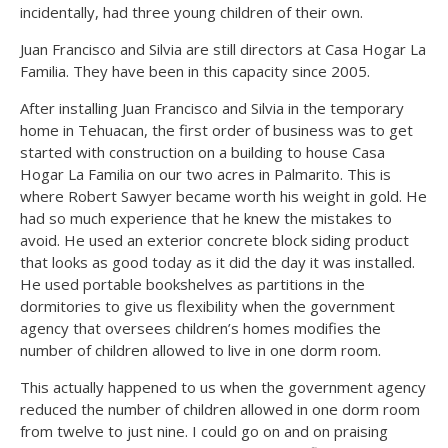
incidentally, had three young children of their own.
Juan Francisco and Silvia are still directors at Casa Hogar La
Familia. They have been in this capacity since 2005.
After installing Juan Francisco and Silvia in the temporary
home in Tehuacan, the first order of business was to get
started with construction on a building to house Casa
Hogar La Familia on our two acres in Palmarito. This is
where Robert Sawyer became worth his weight in gold. He
had so much experience that he knew the mistakes to
avoid. He used an exterior concrete block siding product
that looks as good today as it did the day it was installed.
He used portable bookshelves as partitions in the
dormitories to give us flexibility when the government
agency that oversees children’s homes modifies the
number of children allowed to live in one dorm room.
This actually happened to us when the government agency
reduced the number of children allowed in one dorm room
from twelve to just nine. I could go on and on praising