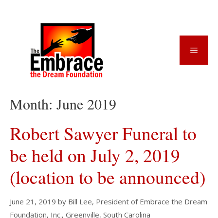
Skip
to
content
Menu
Month:
June 2019
Robert Sawyer Funeral to
be held on July 2, 2019
(location to be announced)
June 21, 2019
by
Bill Lee, President of Embrace the Dream
Foundation, Inc., Greenville, South Carolina