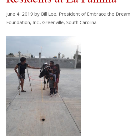
June 4, 2019
by
Bill Lee, President of Embrace the Dream
Foundation, Inc., Greenville, South Carolina