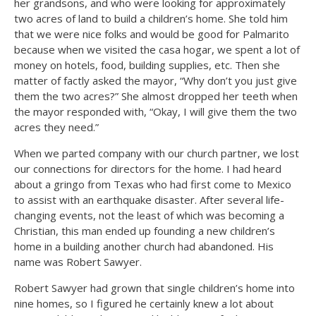
her grandsons, and who were looking for approximately
two acres of land to build a children’s home. She told him
that we were nice folks and would be good for Palmarito
because when we visited the casa hogar, we spent a lot of
money on hotels, food, building supplies, etc. Then she
matter of factly asked the mayor, “Why don’t you just give
them the two acres?” She almost dropped her teeth when
the mayor responded with, “Okay, I will give them the two
acres they need.”
When we parted company with our church partner, we lost
our connections for directors for the home. I had heard
about a gringo from Texas who had first come to Mexico
to assist with an earthquake disaster. After several life-
changing events, not the least of which was becoming a
Christian, this man ended up founding a new children’s
home in a building another church had abandoned. His
name was Robert Sawyer.
Robert Sawyer had grown that single children’s home into
nine homes, so I figured he certainly knew a lot about