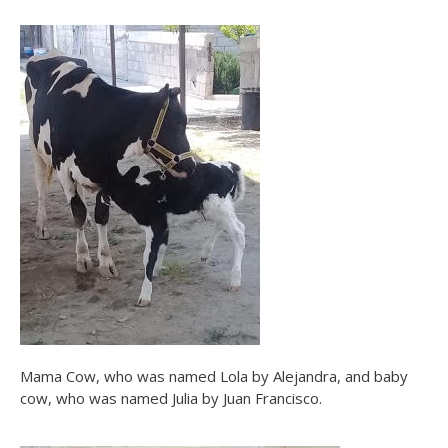
Mama Cow, who was named Lola by Alejandra, and baby
cow, who was named Julia by Juan Francisco.