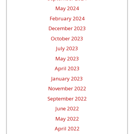
May 2024
February 2024
December 2023
October 2023
July 2023
May 2023
April 2023
January 2023
November 2022
September 2022
June 2022
May 2022
April 2022