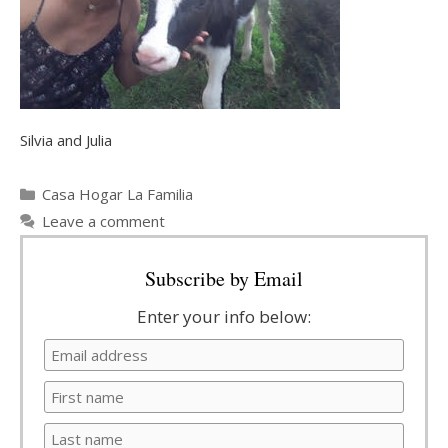
Silvia and Julia
Categories
Casa Hogar La Familia
Leave a comment
Subscribe by Email
Enter your info below: