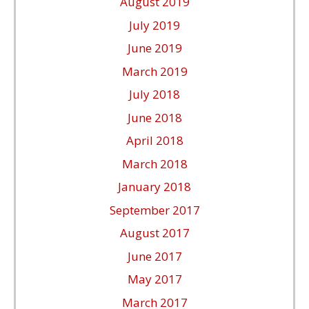
August 2019
July 2019
June 2019
March 2019
July 2018
June 2018
April 2018
March 2018
January 2018
September 2017
August 2017
June 2017
May 2017
March 2017