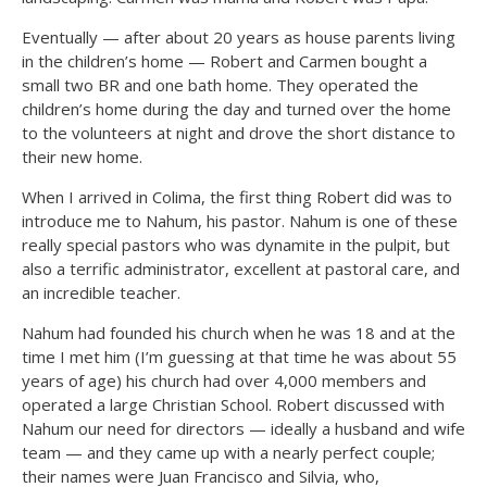
Eventually — after about 20 years as house parents living
in the children’s home — Robert and Carmen bought a
small two BR and one bath home. They operated the
children’s home during the day and turned over the home
to the volunteers at night and drove the short distance to
their new home.
When I arrived in Colima, the first thing Robert did was to
introduce me to Nahum, his pastor. Nahum is one of these
really special pastors who was dynamite in the pulpit, but
also a terrific administrator, excellent at pastoral care, and
an incredible teacher.
Nahum had founded his church when he was 18 and at the
time I met him (I’m guessing at that time he was about 55
years of age) his church had over 4,000 members and
operated a large Christian School. Robert discussed with
Nahum our need for directors — ideally a husband and wife
team — and they came up with a nearly perfect couple;
their names were Juan Francisco and Silvia, who,