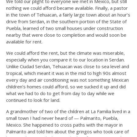
We told our plight to everyone we met in Mexico, but still
nothing we could afford became available. Finally, a pastor
in the town of Tehuacan, a fairly large town about an hour’s
drive from Serdan, in the southern portion of the State of
Puebla, learned of two small houses under construction
nearby that were close to completion and would soon be
available for rent.
We could afford the rent, but the climate was miserable,
especially when you compare it to our location in Serdan.
Unlike Ciudad Serdan, Tehuacan was close to sea level and
tropical, which meant it was in the mid to high 90s almost
every day and air conditioning was not something Mexican
children’s homes could afford, so we sucked it up and did
what we had to do to get from day to day while we
continued to look for land.
A grandmother of two of the children at La Familia lived in a
small town I had never heard of — Palmarito, Puebla,
Mexico. She happened to cross paths with the mayor in
Palmarito and told him about the gringos who took care of