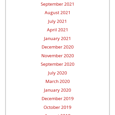
September 2021
August 2021
July 2021
April 2021
January 2021
December 2020
November 2020
September 2020
July 2020
March 2020
January 2020
December 2019
October 2019