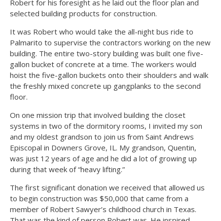
Robert for his foresight as he laid out the floor plan and
selected building products for construction.
It was Robert who would take the all-night bus ride to
Palmarito to supervise the contractors working on the new
building. The entire two-story building was built one five-
gallon bucket of concrete at a time. The workers would
hoist the five-gallon buckets onto their shoulders and walk
the freshly mixed concrete up gangplanks to the second
floor.
On one mission trip that involved building the closet
systems in two of the dormitory rooms, I invited my son
and my oldest grandson to join us from Saint Andrews
Episcopal in Downers Grove, IL. My grandson, Quentin,
was just 12 years of age and he did a lot of growing up
during that week of “heavy lifting.”
The first significant donation we received that allowed us
to begin construction was $50,000 that came from a
member of Robert Sawyer’s childhood church in Texas.
That was the kind of person Robert was. He inspired