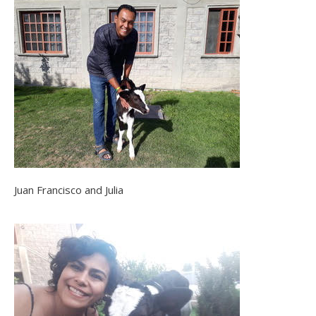
Juan Francisco and Julia