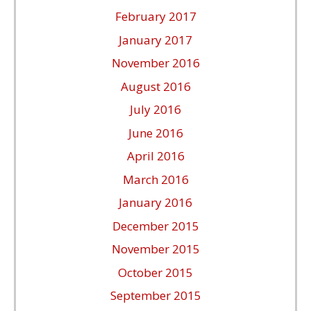
February 2017
January 2017
November 2016
August 2016
July 2016
June 2016
April 2016
March 2016
January 2016
December 2015
November 2015
October 2015
September 2015