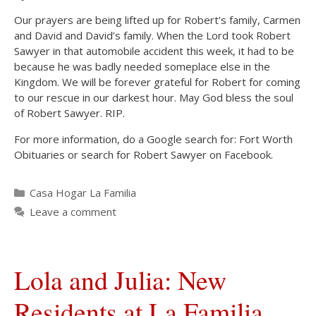
Our prayers are being lifted up for Robert’s family, Carmen
and David and David’s family. When the Lord took Robert
Sawyer in that automobile accident this week, it had to be
because he was badly needed someplace else in the
Kingdom. We will be forever grateful for Robert for coming
to our rescue in our darkest hour. May God bless the soul
of Robert Sawyer. RIP.
For more information, do a Google search for: Fort Worth
Obituaries or search for Robert Sawyer on Facebook.
Categories
Casa Hogar La Familia
Leave a comment
Lola and Julia: New
Residents at La Familia