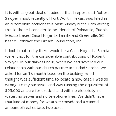
It is with a great deal of sadness that I report that Robert
Sawyer, most recently of Fort Worth, Texas, was killed in
an automobile accident this past Sunday night. I am writing
this to those I consider to be friends of Palmarito, Puebla,
México-based Casa Hogar La Familia and Greenville, SC-
based Embrace the Dream Foundation, Inc.
I doubt that today there would be a Casa Hogar La Familia
were it not for the considerable contributions of Robert
Sawyer. In our darkest hour, when we had severed our
relationship with our church partner in Ciudad Serdan, we
asked for an 18-month lease on the building, which I
thought was sufficient time to locate a new casa. I was so
wrong. To my surprise, land was running the equivalent of
$25,000 an acre for eroded land with no electricity, no
water, no sewer and no telephone lines. We didn’t have
that kind of money for what we considered a minimal
amount of real estate: two acres.