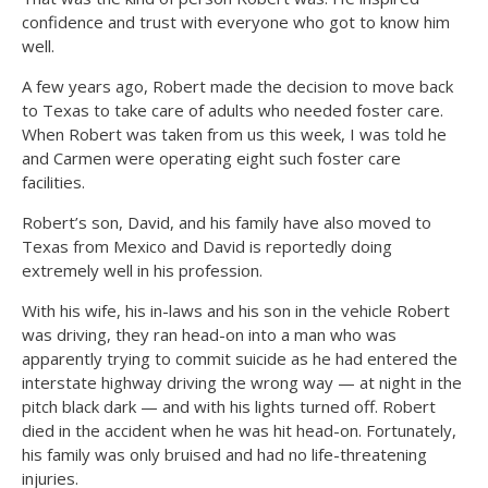
confidence and trust with everyone who got to know him
well.
A few years ago, Robert made the decision to move back
to Texas to take care of adults who needed foster care.
When Robert was taken from us this week, I was told he
and Carmen were operating eight such foster care
facilities.
Robert’s son, David, and his family have also moved to
Texas from Mexico and David is reportedly doing
extremely well in his profession.
With his wife, his in-laws and his son in the vehicle Robert
was driving, they ran head-on into a man who was
apparently trying to commit suicide as he had entered the
interstate highway driving the wrong way — at night in the
pitch black dark — and with his lights turned off. Robert
died in the accident when he was hit head-on. Fortunately,
his family was only bruised and had no life-threatening
injuries.