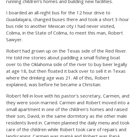
running children’s homes and building new facilities.
I boarded an all-night bus for the 12 hour drive to
Guadalajara, changed buses there and took a short 3-hour
bus ride to another Mexican city I had never visited,
Colima, in the State of Colima, to meet this man, Robert
Sawyer.
Robert had grown up on the Texas side of the Red River.
He told me stories about paddling a small fishing boat
over to the Oklahoma side of the river to buy beer legally
at age 18, but then floated it back over to sell it in Texas
where the drinking age was 21. All of this, Robert
explained, was before he became a Christian.
Robert fell in love with his pastor’s secretary, Carmen, and
they were soon married. Carmen and Robert moved into a
small apartment in one of the children’s homes and raised
their son, David, in the same dormitory as the other male
residents lived in. Carmen planned the daily menu and took
care of the children while Robert took care of repairs and
landscaping. Carmen was mamá and Robert was Papá.