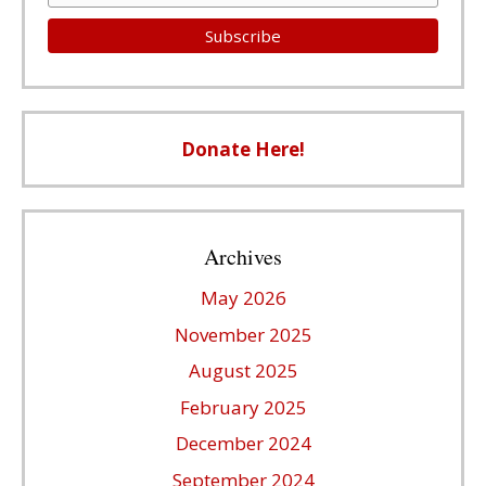
Donate Here!
Archives
May 2026
November 2025
August 2025
February 2025
December 2024
September 2024