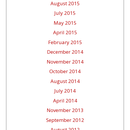
August 2015
July 2015
May 2015
April 2015
February 2015
December 2014
November 2014
October 2014
August 2014
July 2014
April 2014
November 2013
September 2012
August 2012