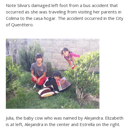
Note Silvia’s damaged left foot from a bus accident that
occurred as she was traveling from visiting her parents in
Colima to the casa hogar. The accident occurred in the City
of Querétero.
Julia, the baby cow who was named by Alejandra. Elizabeth
is at left, Alejandra in the center and Estrella on the right.