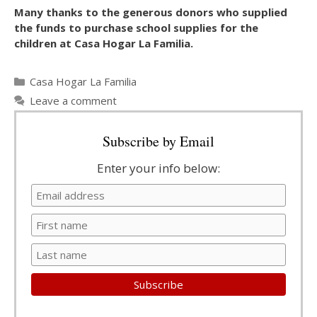
Many thanks to the generous donors who supplied
the funds to purchase school supplies for the
children at Casa Hogar La Familia.
Categories
Casa Hogar La Familia
Leave a comment
Subscribe by Email
Enter your info below: