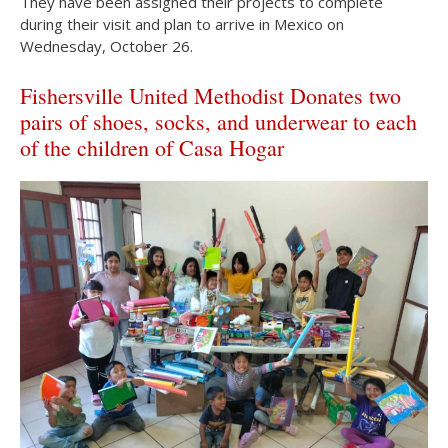
They have been assigned their projects to complete
during their visit and plan to arrive in Mexico on
Wednesday, October 26.
Fishersville United Methodist Donates two
pairs of shoes, socks, and underwear to each
of the children of Casa Hogar