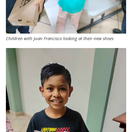
Children with Juan Francisco looking at their new shoes