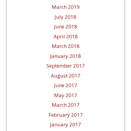
March 2019
July 2018
June 2018
April 2018
March 2018
January 2018
September 2017
August 2017
June 2017
May 2017
March 2017
February 2017
January 2017