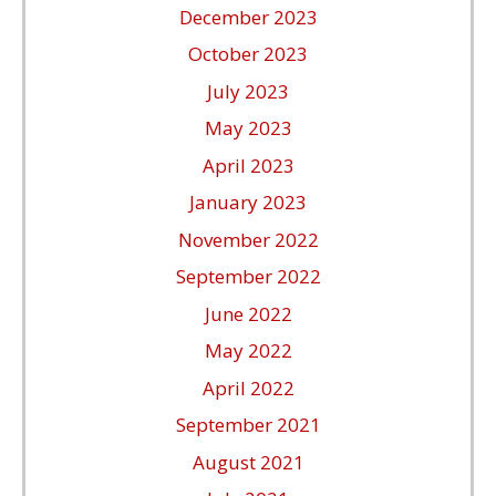
December 2023
October 2023
July 2023
May 2023
April 2023
January 2023
November 2022
September 2022
June 2022
May 2022
April 2022
September 2021
August 2021