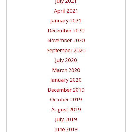
July 2021
April 2021
January 2021
December 2020
November 2020
September 2020
July 2020
March 2020
January 2020
December 2019
October 2019
August 2019
July 2019
June 2019