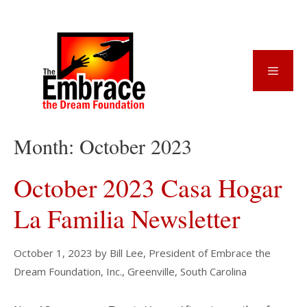
Skip
to
content
Menu
Month:
October 2023
October 2023 Casa Hogar
La Familia Newsletter
October 1, 2023
by
Bill Lee, President of Embrace the
Dream Foundation, Inc., Greenville, South Carolina