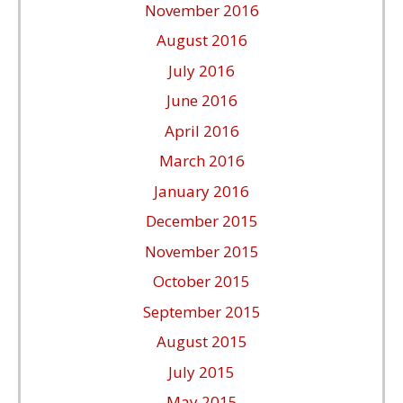
November 2016
August 2016
July 2016
June 2016
April 2016
March 2016
January 2016
December 2015
November 2015
October 2015
September 2015
August 2015
July 2015
May 2015