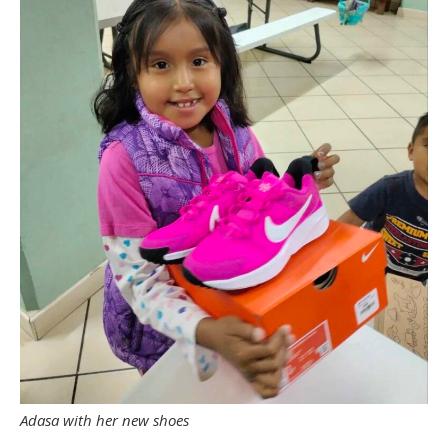
Adasa with her new shoes