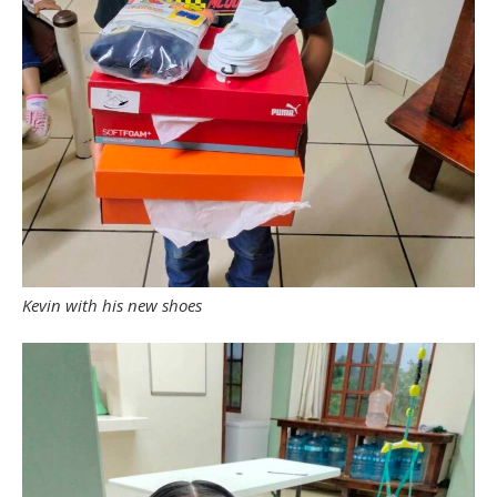
Kevin with his new shoes