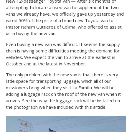
New 12-passenger Toyota Van — After six months of
attempting to locate a used van to supplement the two
vans we already have, we officially gave up yesterday and
wired 50% of the price of a brand new Toyota van to
Pastor Nahum Guttierez of Colima, who offered to assist
us in buying the new van.
Even buying a new van was difficult. It seems the supply
chain is having some difficulties meeting the demand for
vehicles. We expect the van to arrive at the earliest in
October and at the latest in November.
The only problem with the new van is that there is very
little space for transporting luggage, which all of our
missioners bring when they visit La Familia. We will be
adding a luggage rack on the roof of the new van when it
arrives. See the way the luggage rack will be installed on
the photograph we have included with this article.