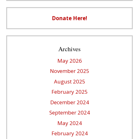
Donate Here!
Archives
May 2026
November 2025
August 2025
February 2025
December 2024
September 2024
May 2024
February 2024