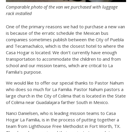
Comparable photo of the van we purchased with luggage
rack installed
One of the primary reasons we had to purchase a new van
is because of the erratic schedule the Mexican bus
companies sometimes publish between the City of Puebla
and Tecamachalco, which is the closest hotel to where the
Casa Hogar is located. We don’t currently have enough
transportation to accommodate the children to and from
school and our mission teams, which are critical to La
Familia’s purpose.
We would like to offer our special thanks to Pastor Nahum
who does so much for La Familia. Pastor Nahum pastors a
large church in the City of Colima that is located in the State
of Colima near Guadalajara farther South in Mexico.
Nanci Danielsen, who is leading mission teams to Casa
Hogar La Familia, is in the process of putting together a
team from Lighthouse Free Methodist in Fort Worth, TX.