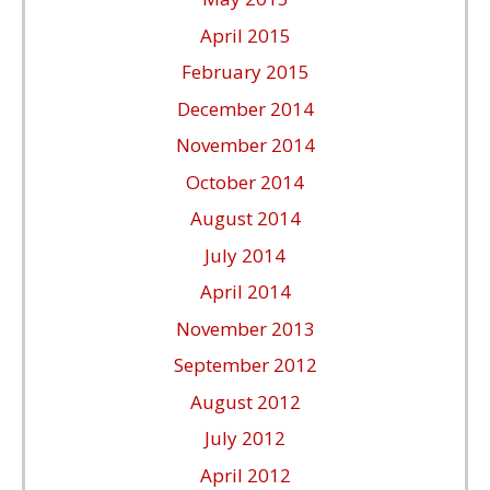
April 2015
February 2015
December 2014
November 2014
October 2014
August 2014
July 2014
April 2014
November 2013
September 2012
August 2012
July 2012
April 2012