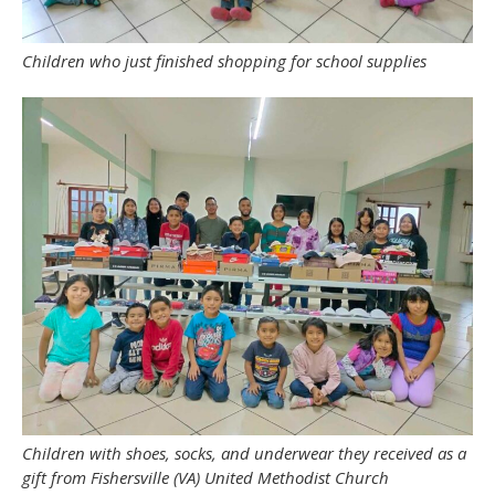
Children who just finished shopping for school supplies
Children with shoes, socks, and underwear they received as a
gift from Fishersville (VA) United Methodist Church