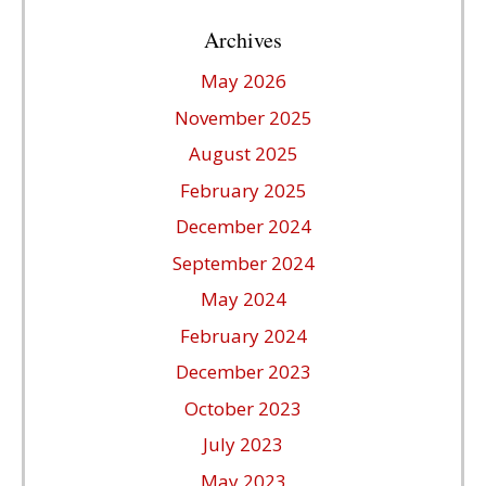
Archives
May 2026
November 2025
August 2025
February 2025
December 2024
September 2024
May 2024
February 2024
December 2023
October 2023
July 2023
May 2023