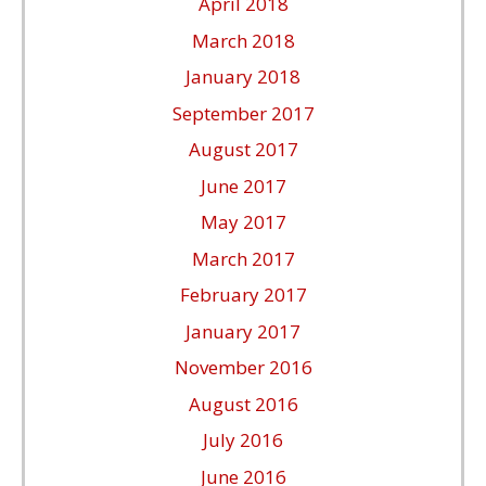
April 2018
March 2018
January 2018
September 2017
August 2017
June 2017
May 2017
March 2017
February 2017
January 2017
November 2016
August 2016
July 2016
June 2016