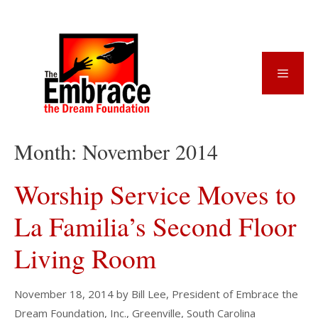
Skip
to
content
Menu
Month:
November 2014
Worship Service Moves to
La Familia’s Second Floor
Living Room
November 18, 2014
by
Bill Lee, President of Embrace the
Dream Foundation, Inc., Greenville, South Carolina