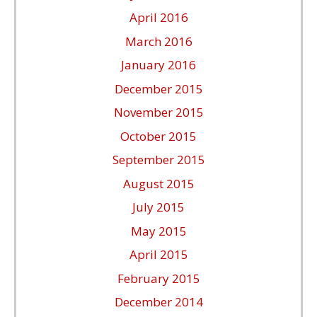
April 2016
March 2016
January 2016
December 2015
November 2015
October 2015
September 2015
August 2015
July 2015
May 2015
April 2015
February 2015
December 2014