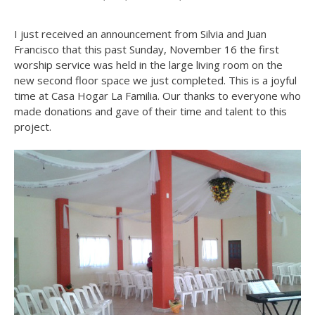
I just received an announcement from Silvia and Juan
Francisco that this past Sunday, November 16 the first
worship service was held in the large living room on the
new second floor space we just completed. This is a joyful
time at Casa Hogar La Familia. Our thanks to everyone who
made donations and gave of their time and talent to this
project.