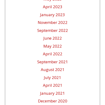
April 2023
January 2023
November 2022
September 2022
June 2022
May 2022
April 2022
September 2021
August 2021
July 2021
April 2021
January 2021
December 2020