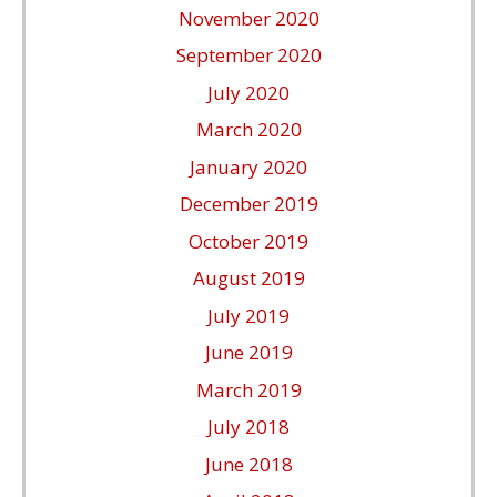
November 2020
September 2020
July 2020
March 2020
January 2020
December 2019
October 2019
August 2019
July 2019
June 2019
March 2019
July 2018
June 2018