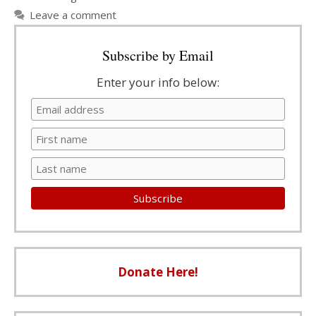
Leave a comment
Subscribe by Email
Enter your info below:
Donate Here!