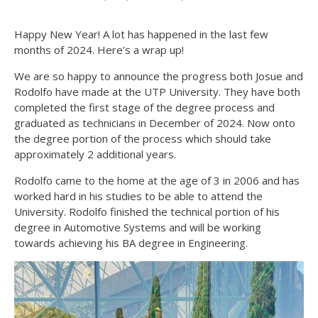
Happy New Year! A lot has happened in the last few
months of 2024. Here’s a wrap up!
We are so happy to announce the progress both Josue and
Rodolfo have made at the UTP University. They have both
completed the first stage of the degree process and
graduated as technicians in December of 2024. Now onto
the degree portion of the process which should take
approximately 2 additional years.
Rodolfo came to the home at the age of 3 in 2006 and has
worked hard in his studies to be able to attend the
University. Rodolfo finished the technical portion of his
degree in Automotive Systems and will be working
towards achieving his BA degree in Engineering.