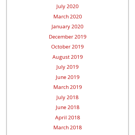
July 2020
March 2020
January 2020
December 2019
October 2019
August 2019
July 2019
June 2019
March 2019
July 2018
June 2018
April 2018
March 2018