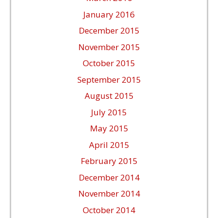
January 2016
December 2015
November 2015
October 2015
September 2015
August 2015
July 2015
May 2015
April 2015
February 2015
December 2014
November 2014
October 2014