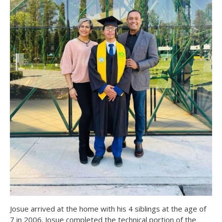
Josue arrived at the home with his 4 siblings at the age of
7 in 2006. Josue completed the technical portion of the