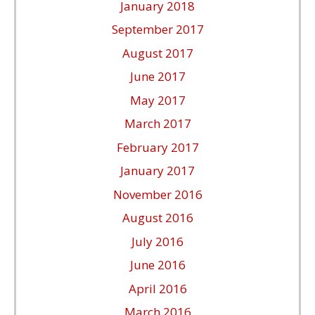
January 2018
September 2017
August 2017
June 2017
May 2017
March 2017
February 2017
January 2017
November 2016
August 2016
July 2016
June 2016
April 2016
March 2016