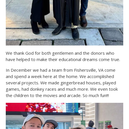
We thank God for both gentlemen and the donors who
have helped to make their educational dreams come true.
In December we had a team from Fishersville, VA come
and spend a week here at the home. We accomplished
several projects. We made gingerbread houses, played
games, had donkey races and much more. We even took
the children to the movies and arcade. So much fun!!!