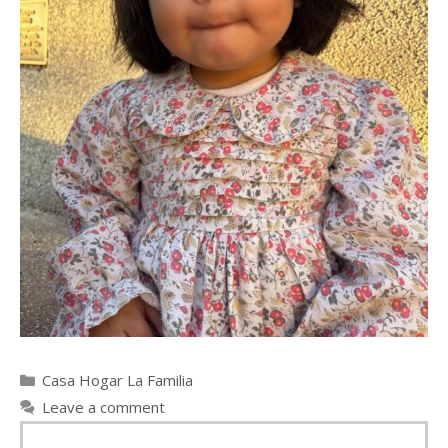
Categories
Casa Hogar La Familia
Leave a comment