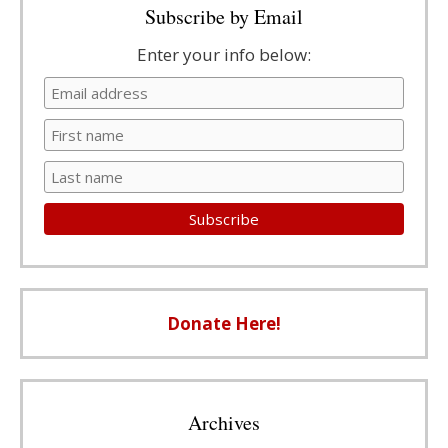
Subscribe by Email
Enter your info below:
Donate Here!
Archives