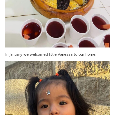
In January we welcomed little Vanessa to our home.