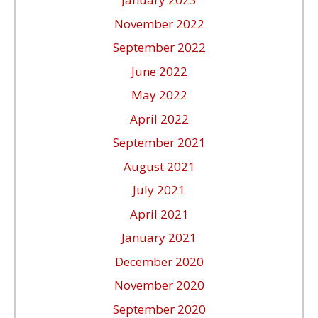
November 2022
September 2022
June 2022
May 2022
April 2022
September 2021
August 2021
July 2021
April 2021
January 2021
December 2020
November 2020
September 2020