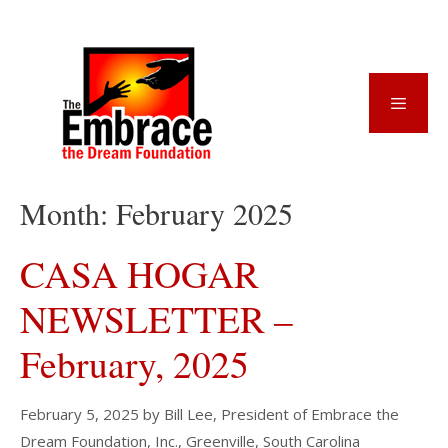
Skip
to
content
Menu
Month:
February 2025
CASA HOGAR
NEWSLETTER –
February, 2025
February 5, 2025
by
Bill Lee, President of Embrace the
Dream Foundation, Inc., Greenville, South Carolina