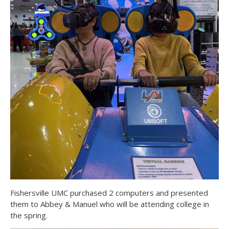
Fishersville UMC purchased 2 computers and presented
them to Abbey & Manuel who will be attending college in
the spring.