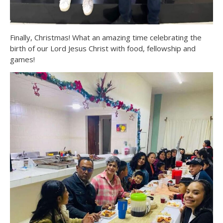
Finally, Christmas! What an amazing time celebrating the
birth of our Lord Jesus Christ with food, fellowship and
games!