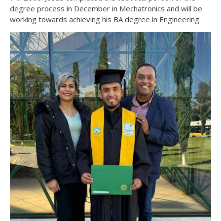
degree process in December in Mechatronics and will be
working towards achieving his BA degree in Engineering.