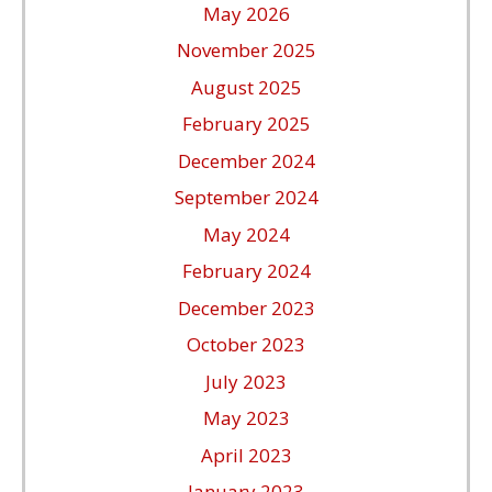
May 2026
November 2025
August 2025
February 2025
December 2024
September 2024
May 2024
February 2024
December 2023
October 2023
July 2023
May 2023
April 2023
January 2023