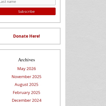
Donate Here!
Archives
May 2026
November 2025
August 2025
February 2025
December 2024