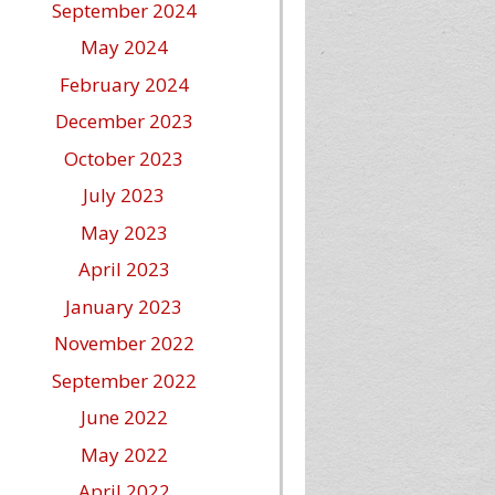
September 2024
May 2024
February 2024
December 2023
October 2023
July 2023
May 2023
April 2023
January 2023
November 2022
September 2022
June 2022
May 2022
April 2022