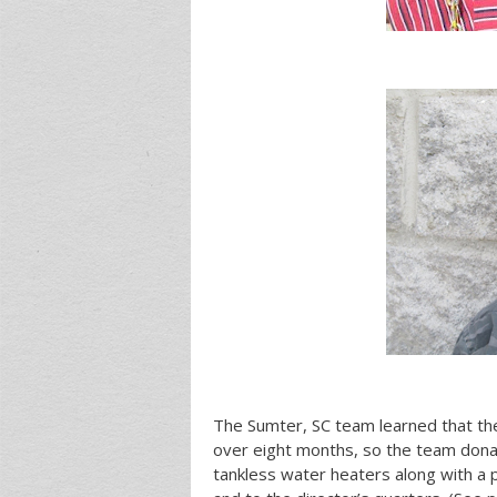
The Sumter, SC team learned that the
over eight months, so the team dona
tankless water heaters along with a