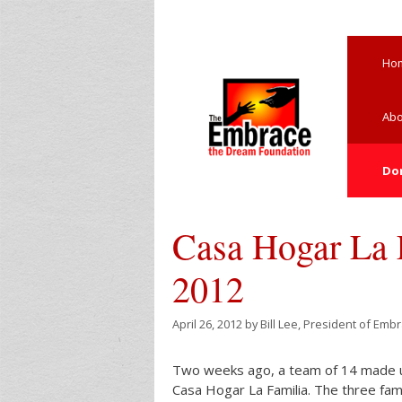
Skip
to
content
Ho
Abo
Do
Casa Hogar La F
2012
April 26, 2012
by
Bill Lee, President of Emb
Two weeks ago, a team of 14 made up 
Casa Hogar La Familia. The three fami