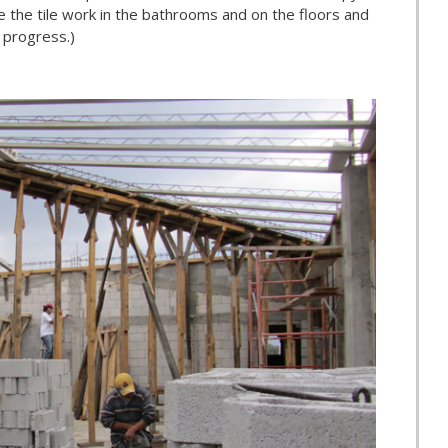
e the tile work in the bathrooms and on the floors and
 progress.)