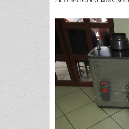
and to the director’s quarters. (See