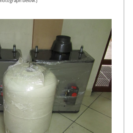
 photograph below.)