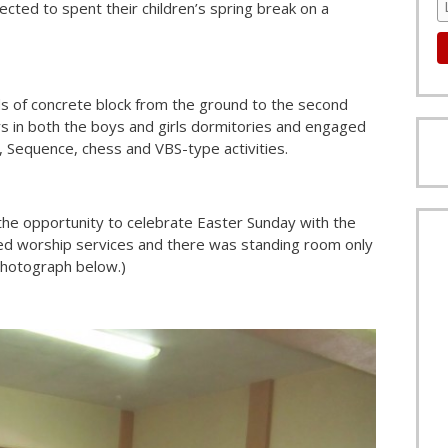
cted to spent their children’s spring break on a
s of concrete block from the ground to the second
rs in both the boys and girls dormitories and engaged
, Sequence, chess and VBS-type activities.
 the opportunity to celebrate Easter Sunday with the
o led worship services and there was standing room only
 photograph below.)