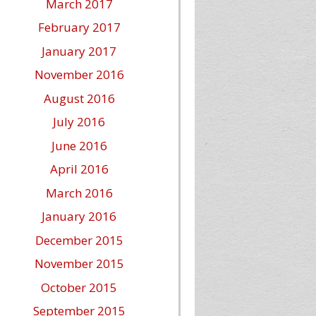
March 2017
February 2017
January 2017
November 2016
August 2016
July 2016
June 2016
April 2016
March 2016
January 2016
December 2015
November 2015
October 2015
September 2015