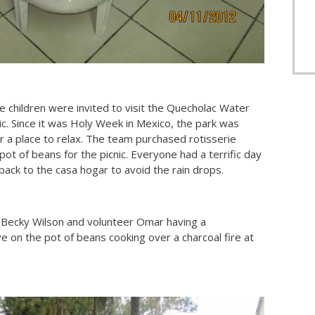
he children were invited to visit the Quecholac Water
c. Since it was Holy Week in Mexico, the park was
or a place to relax. The team purchased rotisserie
pot of beans for the picnic. Everyone had a terrific day
ack to the casa hogar to avoid the rain drops.
Becky Wilson and volunteer Omar having a
 on the pot of beans cooking over a charcoal fire at