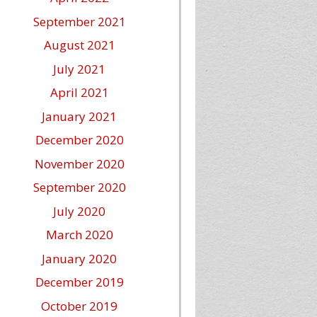
September 2021
August 2021
July 2021
April 2021
January 2021
December 2020
November 2020
September 2020
July 2020
March 2020
January 2020
December 2019
October 2019