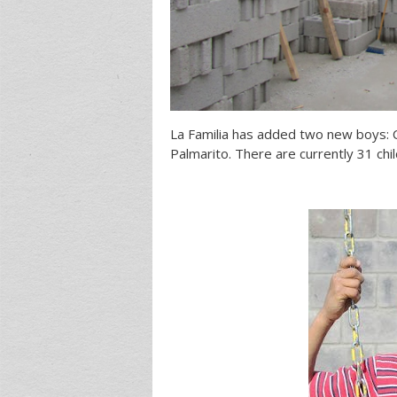
La Familia has added two new boys: C
Palmarito. There are currently 31 chi