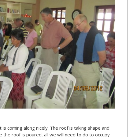
 is coming along nicely. The roof is taking shape and
 the roof is poured, all we will need to do to occupy