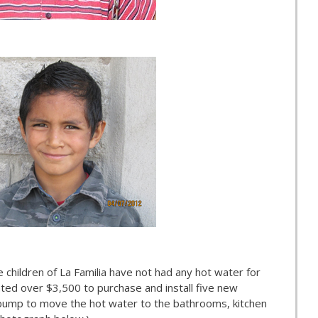
 children of La Familia have not had any hot water for
ted over $3,500 to purchase and install five new
 pump to move the hot water to the bathrooms, kitchen