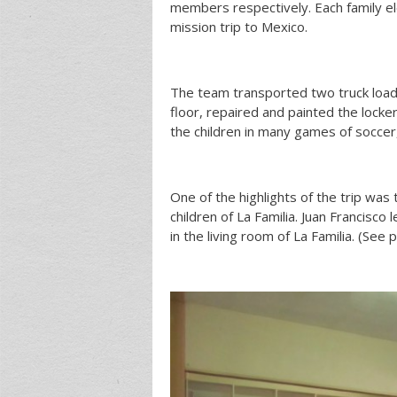
members respectively. Each family ele
mission trip to Mexico.
The team transported two truck load
floor, repaired and painted the locke
the children in many games of soccer
One of the highlights of the trip was
children of La Familia. Juan Francisc
in the living room of La Familia. (See