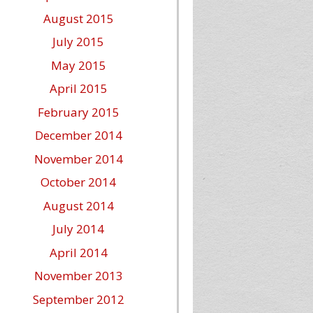
August 2015
July 2015
May 2015
April 2015
February 2015
December 2014
November 2014
October 2014
August 2014
July 2014
April 2014
November 2013
September 2012