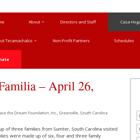
me
About
Directors and Staff
Casa Hogar
ut Tecamachalco
Non-Profit Partners
Schedules
nate
amilia – April 26,
race the Dream Foundation, Inc., Greenville, South Carolina
of three families from Sumter, South Carolina visited
lies were made up of six, four and three family