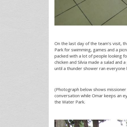
On the last day of the team’s visit, t
Park for swimming, games and a picni
packed with a lot of people looking f
chicken and Silvia made a salad and a 
until a thunder shower ran everyone b
(Photograph below shows missioner 
conversation while Omar keeps an eye
the Water Park.