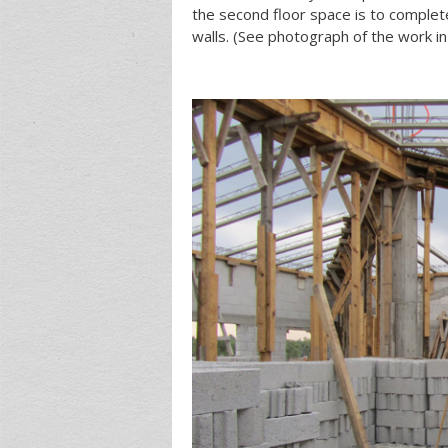
the second floor space is to complet
walls. (See photograph of the work in