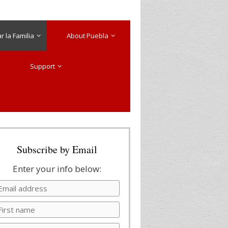
 la Familia
About Puebla
Support
Subscribe by Email
Enter your info below: