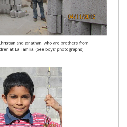
hristian and Jonathan, who are brothers from
ldren at La Familia. (See boys’ photographs)