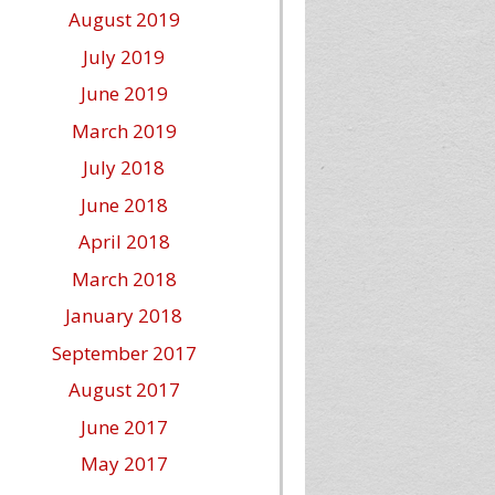
August 2019
July 2019
June 2019
March 2019
July 2018
June 2018
April 2018
March 2018
January 2018
September 2017
August 2017
June 2017
May 2017