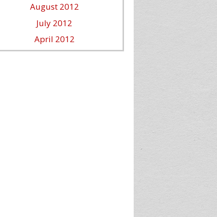
August 2012
July 2012
April 2012