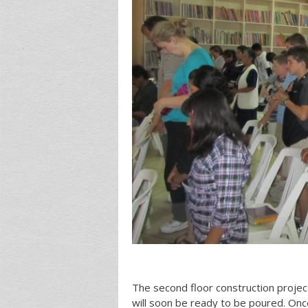
The second floor construction project
will soon be ready to be poured. Once