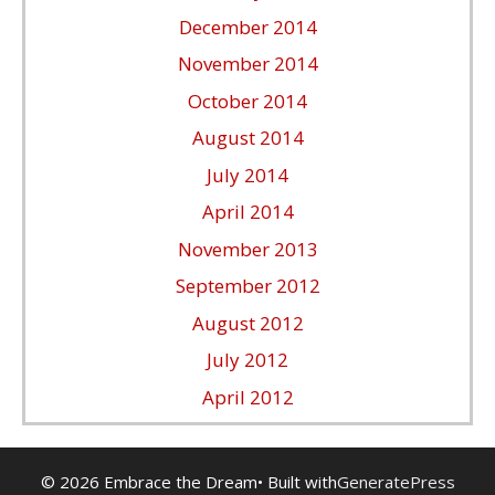
December 2014
November 2014
October 2014
August 2014
July 2014
April 2014
November 2013
September 2012
August 2012
July 2012
April 2012
© 2026 Embrace the Dream
• Built with
GeneratePress