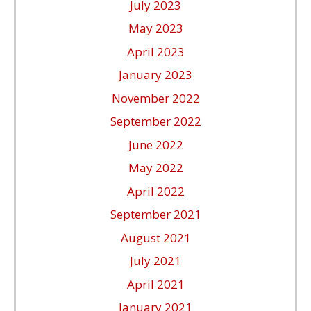
July 2023
May 2023
April 2023
January 2023
November 2022
September 2022
June 2022
May 2022
April 2022
September 2021
August 2021
July 2021
April 2021
January 2021