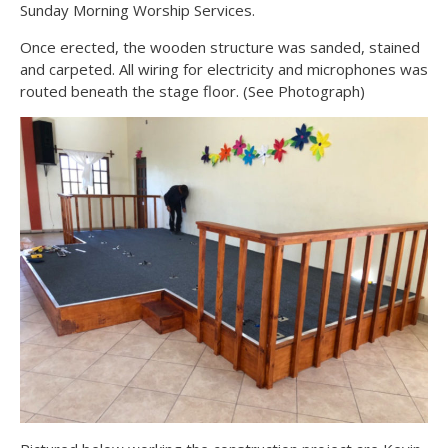
Sunday Morning Worship Services.
Once erected, the wooden structure was sanded, stained
and carpeted. All wiring for electricity and microphones was
routed beneath the stage floor. (See Photograph)