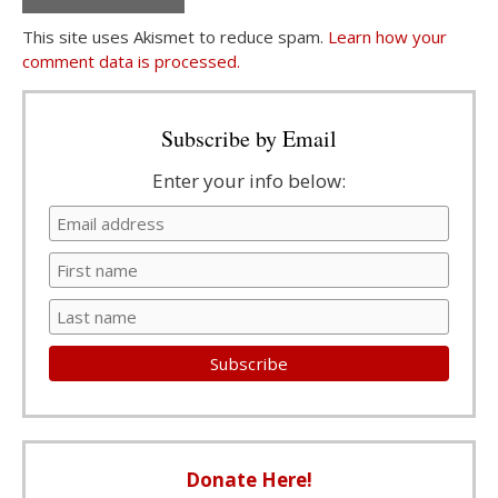
This site uses Akismet to reduce spam.
Learn how your
comment data is processed.
Subscribe by Email
Enter your info below:
Donate Here!