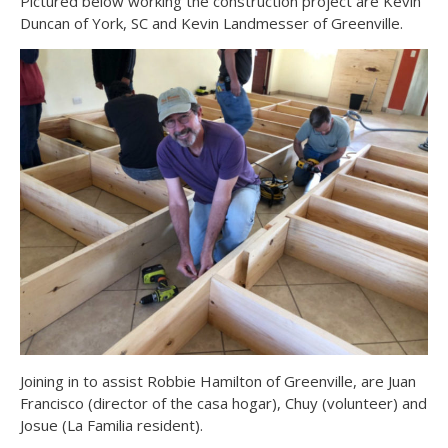
Pictured below working the construction project are Kevin
Duncan of York, SC and Kevin Landmesser of Greenville.
Joining in to assist Robbie Hamilton of Greenville, are Juan
Francisco (director of the casa hogar), Chuy (volunteer) and
Josue (La Familia resident).