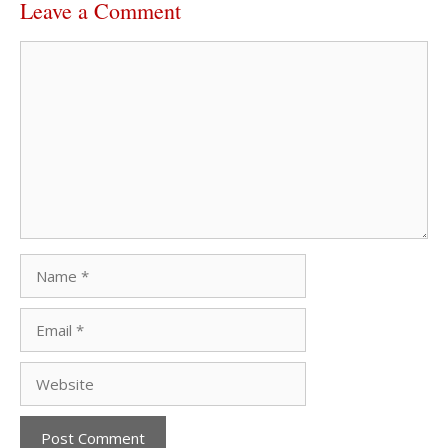
Leave a Comment
Comment
Name
Email
Website