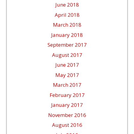
June 2018
April 2018
March 2018
January 2018
September 2017
August 2017
June 2017
May 2017
March 2017
February 2017
January 2017
November 2016
August 2016