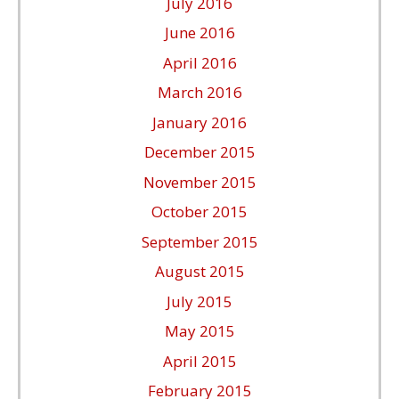
July 2016
June 2016
April 2016
March 2016
January 2016
December 2015
November 2015
October 2015
September 2015
August 2015
July 2015
May 2015
April 2015
February 2015