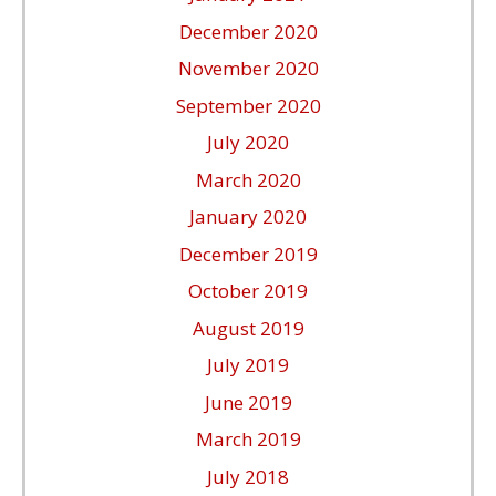
December 2020
November 2020
September 2020
July 2020
March 2020
January 2020
December 2019
October 2019
August 2019
July 2019
June 2019
March 2019
July 2018