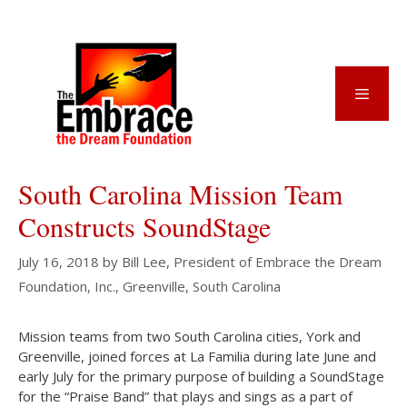
Skip
to
content
Menu
South Carolina Mission Team
Constructs SoundStage
July 16, 2018
by
Bill Lee, President of Embrace the Dream
Foundation, Inc., Greenville, South Carolina
Mission teams from two South Carolina cities, York and
Greenville, joined forces at La Familia during late June and
early July for the primary purpose of building a SoundStage
for the “Praise Band” that plays and sings as a part of