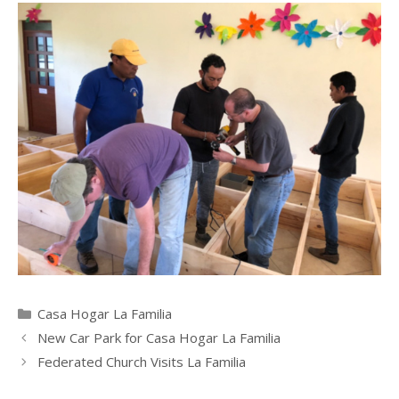
Categories
Casa Hogar La Familia
New Car Park for Casa Hogar La Familia
Federated Church Visits La Familia