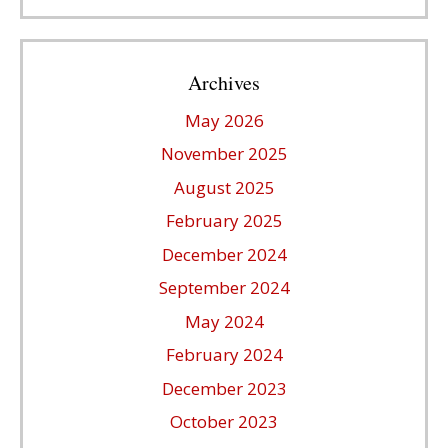
Archives
May 2026
November 2025
August 2025
February 2025
December 2024
September 2024
May 2024
February 2024
December 2023
October 2023