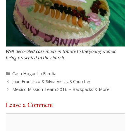
Well-decorated cake made in tribute to the young woman
being presented to the church.
Categories
Casa Hogar La Familia
Juan Francisco & Silvia Visit US Churches
Mexico Mission Team 2016 ~ Backpacks & More!
Leave a Comment
Comment