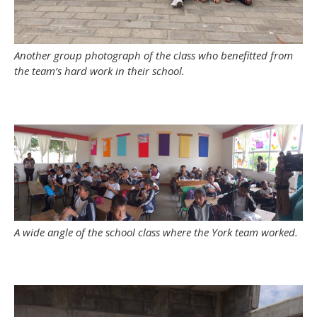
Another group photograph of the class who benefitted from
the team’s hard work in their school.
A wide angle of the school class where the York team worked.