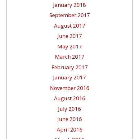
January 2018
September 2017
August 2017
June 2017
May 2017
March 2017
February 2017
January 2017
November 2016
August 2016
July 2016
June 2016
April 2016