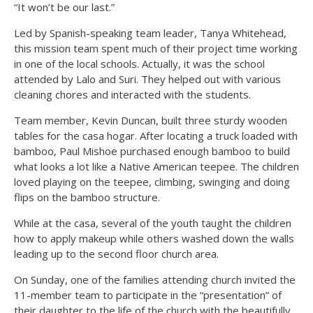
“It won’t be our last.”
Led by Spanish-speaking team leader, Tanya Whitehead,
this mission team spent much of their project time working
in one of the local schools. Actually, it was the school
attended by Lalo and Suri. They helped out with various
cleaning chores and interacted with the students.
Team member, Kevin Duncan, built three sturdy wooden
tables for the casa hogar. After locating a truck loaded with
bamboo, Paul Mishoe purchased enough bamboo to build
what looks a lot like a Native American teepee. The children
loved playing on the teepee, climbing, swinging and doing
flips on the bamboo structure.
While at the casa, several of the youth taught the children
how to apply makeup while others washed down the walls
leading up to the second floor church area.
On Sunday, one of the families attending church invited the
11-member team to participate in the “presentation” of
their daughter to the life of the church with the beautifully