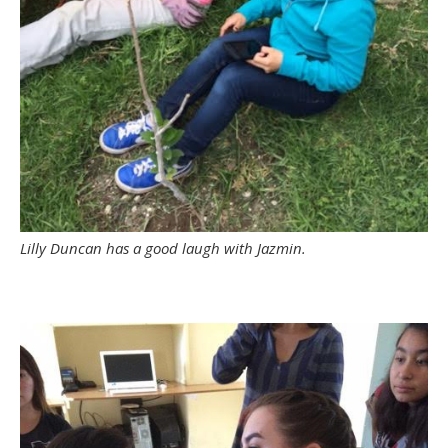
Lilly Duncan has a good laugh with Jazmin.