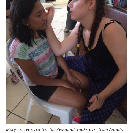
Mary Fer received her “professional” make-over from Annah.