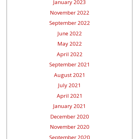
January 2023
November 2022
September 2022
June 2022
May 2022
April 2022
September 2021
August 2021
July 2021
April 2021
January 2021
December 2020
November 2020
September 2020