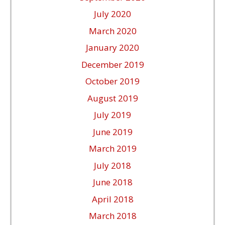
July 2020
March 2020
January 2020
December 2019
October 2019
August 2019
July 2019
June 2019
March 2019
July 2018
June 2018
April 2018
March 2018