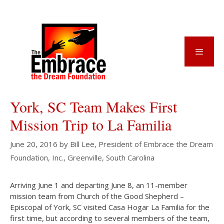
Skip
to
content
Menu
York, SC Team Makes First
Mission Trip to La Familia
June 20, 2016
by
Bill Lee, President of Embrace the Dream
Foundation, Inc., Greenville, South Carolina
Arriving June 1 and departing June 8, an 11-member
mission team from Church of the Good Shepherd –
Episcopal of York, SC visited Casa Hogar La Familia for the
first time, but according to several members of the team,