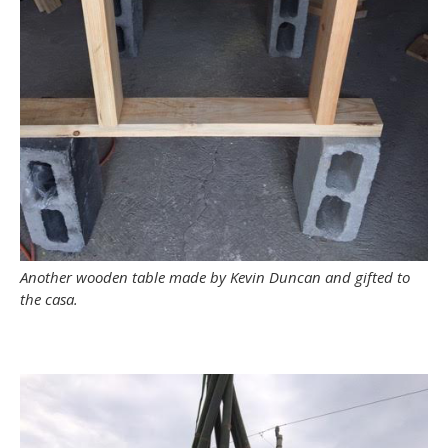
Another wooden table made by Kevin Duncan and gifted to
the casa.