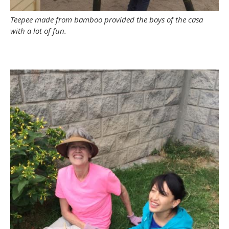
Teepee made from bamboo provided the boys of the casa
with a lot of fun.