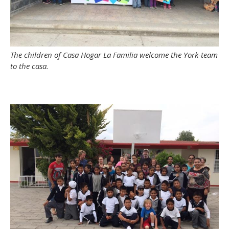
The children of Casa Hogar La Familia welcome the York-team
to the casa.