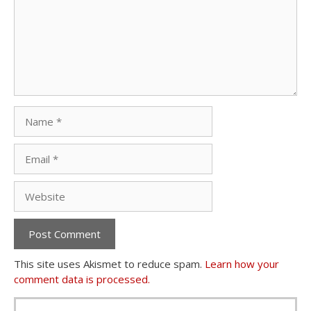
Name
Email
Website
This site uses Akismet to reduce spam.
Learn how your
comment data is processed.