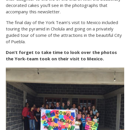
decorated cakes you’ll see in the photographs that
accompany this newsletter.
The final day of the York Team’s visit to Mexico included
touring the pyramid in Cholula and going on a privately
guided tour of some of the attractions in the beautiful City
of Puebla.
Don’t forget to take time to look over the photos
the York-team took on their visit to Mexico.