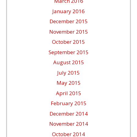
March 2016
January 2016
December 2015
November 2015
October 2015
September 2015
August 2015
July 2015
May 2015
April 2015
February 2015
December 2014
November 2014
October 2014