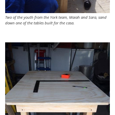
Two of the youth from the York team, Maiah and Sara, sand
down one of the tables built for the casa.