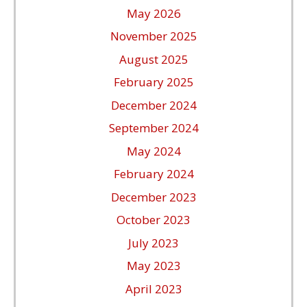
May 2026
November 2025
August 2025
February 2025
December 2024
September 2024
May 2024
February 2024
December 2023
October 2023
July 2023
May 2023
April 2023