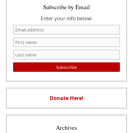
Subscribe by Email
Enter your info below:
Donate Here!
Archives